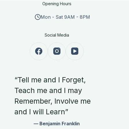
Opening Hours
Mon - Sat 9AM - 8PM
Social Media
“Tell me and I Forget,
Teach me and I may
Remember, Involve me
and I will Learn”
— Benjamin Franklin