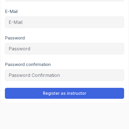
E-Mail
Password
Password confirmation
Register as instructor