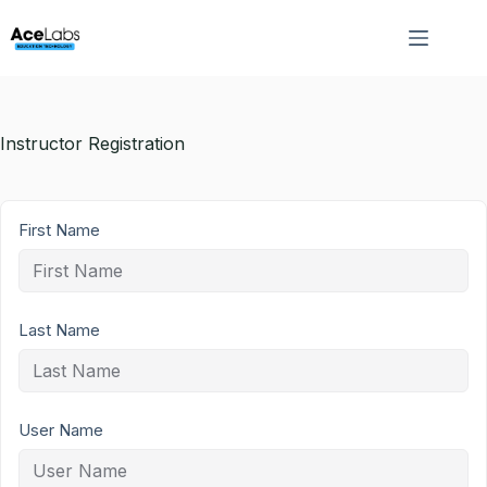
Skip
to
content
Instructor Registration
First Name
Last Name
User Name