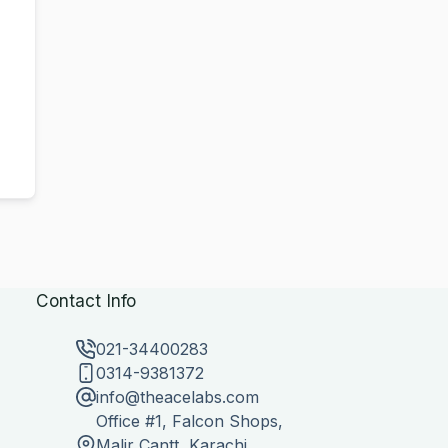
Contact Info
021-34400283
0314-9381372
info@theacelabs.com
Office #1, Falcon Shops,
Malir Cantt, Karachi,