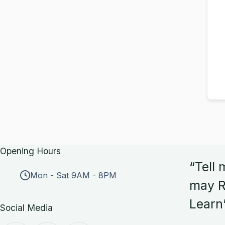
Opening Hours
“Tell 
Mon - Sat 9AM - 8PM
may R
Learn
Social Media