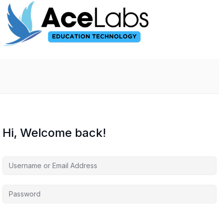
Hi, Welcome back!