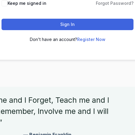
Keep me signed in
Forgot Password?
Sign In
Don't have an account?
Register Now
me and I Forget, Teach me and I
emember, Involve me and I will
”
— Benjamin Franklin