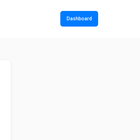
Dashboard