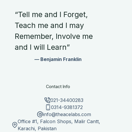
“Tell me and I Forget,
Teach me and I may
Remember, Involve me
and I will Learn”
— Benjamin Franklin
Contact Info
021-34400283
0314-9381372
info@theacelabs.com
Office #1, Falcon Shops, Malir Cantt,
Karachi, Pakistan