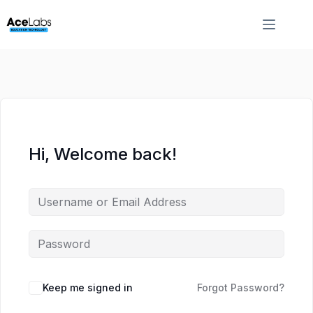
Skip
Skip
to
to
content
content
Hi, Welcome back!
Keep me signed in
Forgot Password?