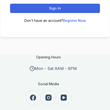
Sign In
Don't have an account?
Register Now
Opening Hours
Mon - Sat 9AM - 8PM
Social Media