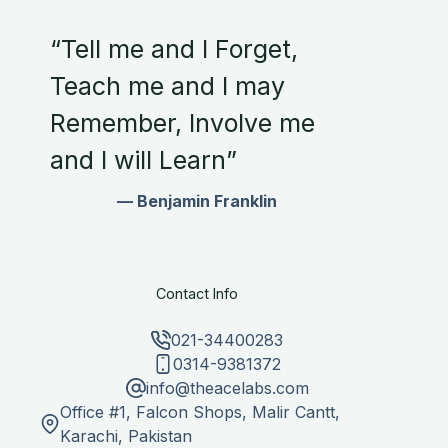
“Tell me and I Forget,
Teach me and I may
Remember, Involve me
and I will Learn”
— Benjamin Franklin
Contact Info
021-34400283
0314-9381372
info@theacelabs.com
Office #1, Falcon Shops, Malir Cantt,
Karachi, Pakistan