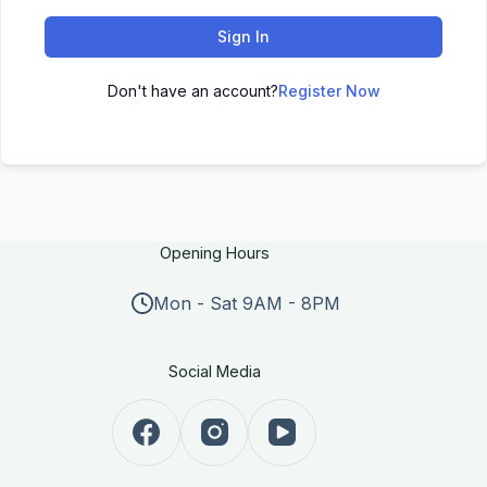
Sign In
Don't have an account?
Register Now
Opening Hours
Mon - Sat 9AM - 8PM
Social Media