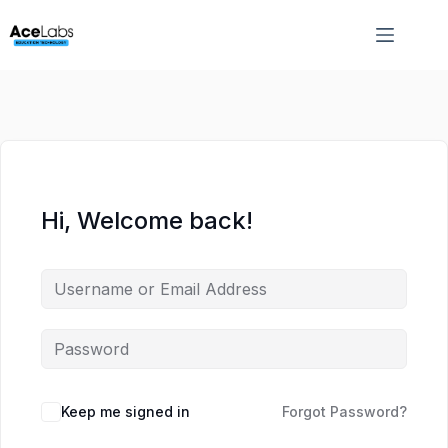
Skip
Skip
to
to
content
content
Hi, Welcome back!
Keep me signed in
Forgot Password?