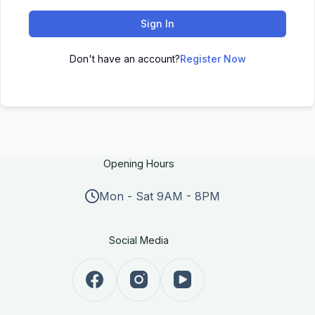
Sign In
Don't have an account?
Register Now
Opening Hours
Mon - Sat 9AM - 8PM
Social Media