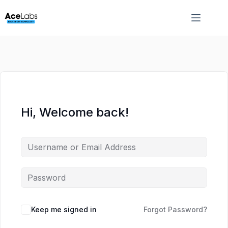
Skip
Skip
to
to
content
content
Hi, Welcome back!
Keep me signed in
Forgot Password?