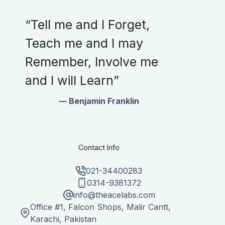
“Tell me and I Forget,
Teach me and I may
Remember, Involve me
and I will Learn”
— Benjamin Franklin
Contact Info
021-34400283
0314-9381372
info@theacelabs.com
Office #1, Falcon Shops, Malir Cantt,
Karachi, Pakistan