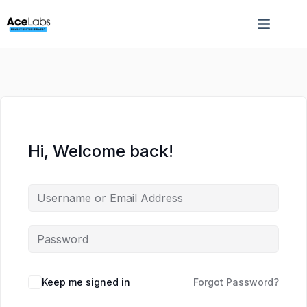
Skip
Skip
to
to
content
content
Hi, Welcome back!
Keep me signed in
Forgot Password?