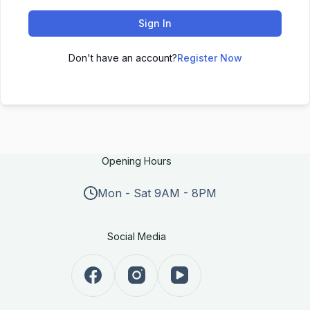
Sign In
Don't have an account?
Register Now
Opening Hours
Mon - Sat 9AM - 8PM
Social Media