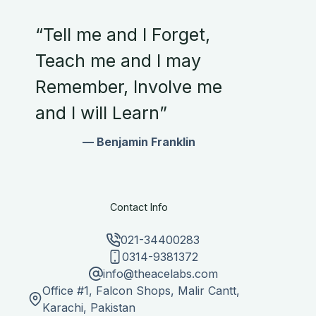
“Tell me and I Forget,
Teach me and I may
Remember, Involve me
and I will Learn”
— Benjamin Franklin
Contact Info
021-34400283
0314-9381372
info@theacelabs.com
Office #1, Falcon Shops, Malir Cantt,
Karachi, Pakistan