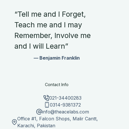
“Tell me and I Forget,
Teach me and I may
Remember, Involve me
and I will Learn”
— Benjamin Franklin
Contact Info
021-34400283
0314-9381372
info@theacelabs.com
Office #1, Falcon Shops, Malir Cantt,
Karachi, Pakistan