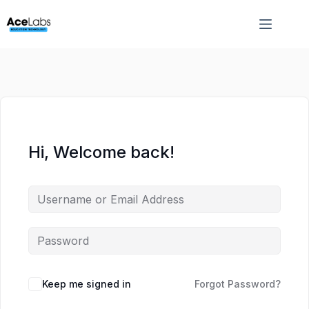
Skip
Skip
to
to
content
content
Hi, Welcome back!
Keep me signed in
Forgot Password?