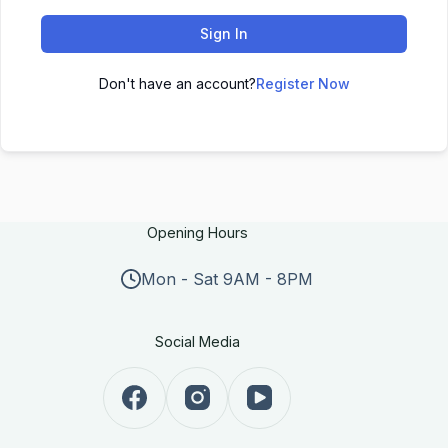
Sign In
Don't have an account?
Register Now
Opening Hours
Mon - Sat 9AM - 8PM
Social Media