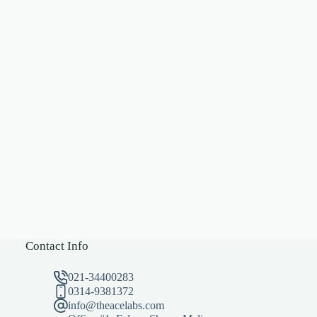
Contact Info
021-34400283
0314-9381372
info@theacelabs.com