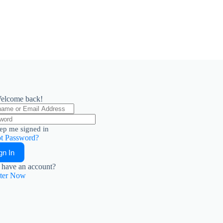
elcome back!
ep me signed in
t Password?
gn In
 have an account?
ster Now