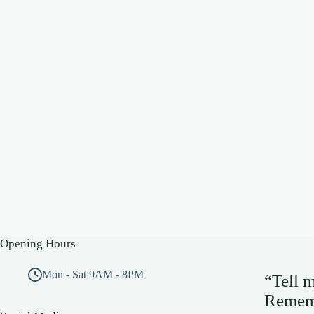
Opening Hours
Mon - Sat 9AM - 8PM
“Tell 
Rememb