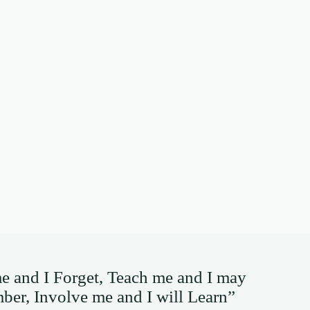
me and I Forget, Teach me and I may
er, Involve me and I will Learn”