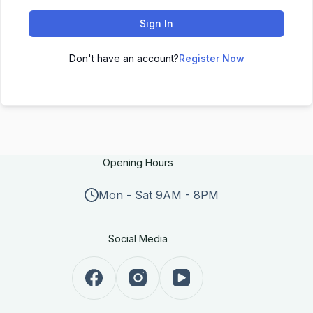
Sign In
Don't have an account?
Register Now
Opening Hours
Mon - Sat 9AM - 8PM
Social Media