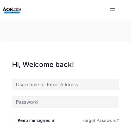
Skip
Skip
to
to
content
content
Hi, Welcome back!
Keep me signed in
Forgot Password?