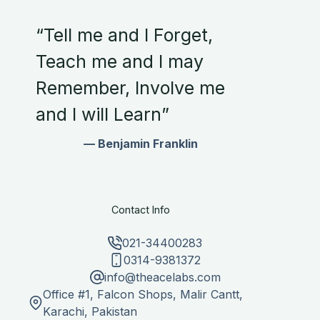
“Tell me and I Forget,
Teach me and I may
Remember, Involve me
and I will Learn”
— Benjamin Franklin
Contact Info
021-34400283
0314-9381372
info@theacelabs.com
Office #1, Falcon Shops, Malir Cantt,
Karachi, Pakistan