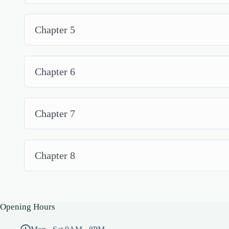
Chapter 5
Chapter 6
Chapter 7
Chapter 8
Opening Hours