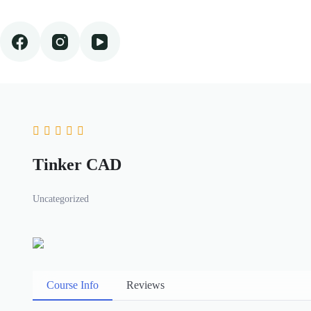
Skip
to
content
Tinker CAD
Uncategorized
Course Info
Reviews