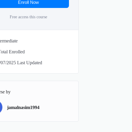
Enroll Now
Free access this course
termediate
Total Enrolled
/07/2025 Last Updated
rse by
jamalnasim1994