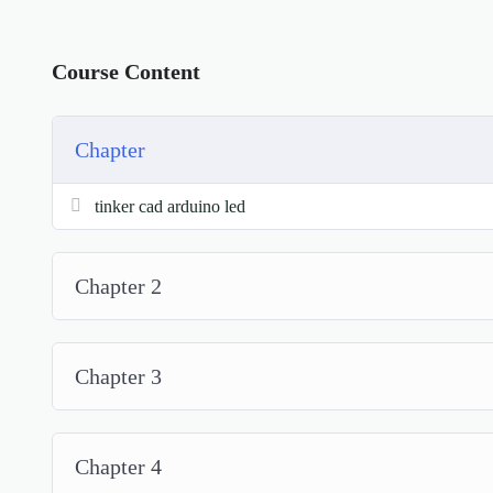
Course Content
Chapter
tinker cad arduino led
Chapter 2
Chapter 3
Chapter 4