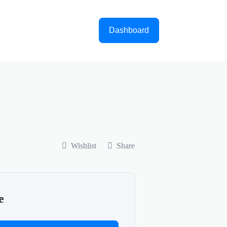
Dashboard
Wishlist
Share
e