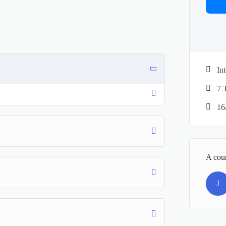
In
7 
16
A cou
J