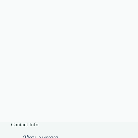
Contact Info