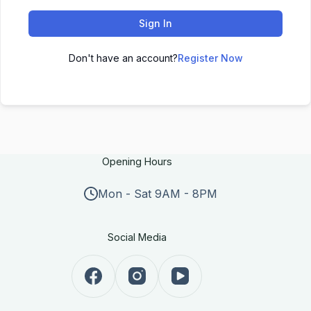
Sign In
Don't have an account?
Register Now
Opening Hours
Mon - Sat 9AM - 8PM
Social Media