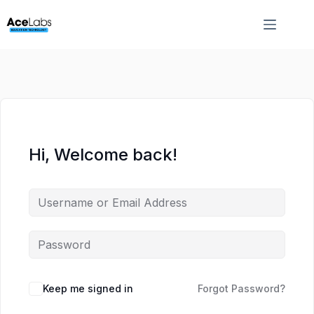
Skip
Skip
to
to
content
content
Hi, Welcome back!
Keep me signed in
Forgot Password?