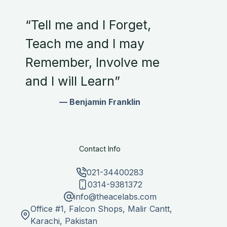
“Tell me and I Forget,
Teach me and I may
Remember, Involve me
and I will Learn”
— Benjamin Franklin
Contact Info
021-34400283
0314-9381372
info@theacelabs.com
Office #1, Falcon Shops, Malir Cantt,
Karachi, Pakistan