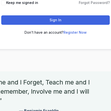
Keep me signed in
Forgot Password?
Sign In
Don't have an account?
Register Now
me and I Forget, Teach me and I
emember, Involve me and I will
”
— Benjamin Franklin