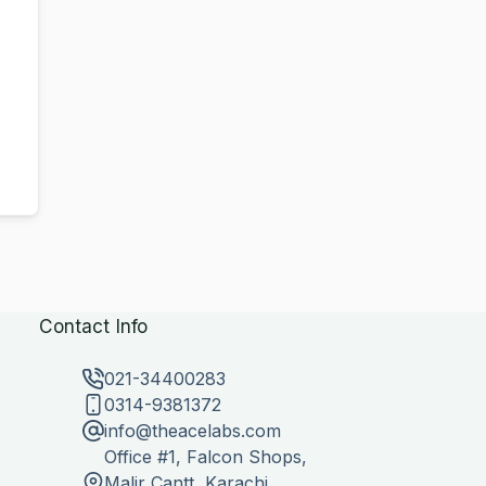
Contact Info
021-34400283
0314-9381372
info@theacelabs.com
Office #1, Falcon Shops,
Malir Cantt, Karachi,