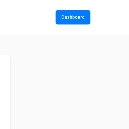
Dashboard