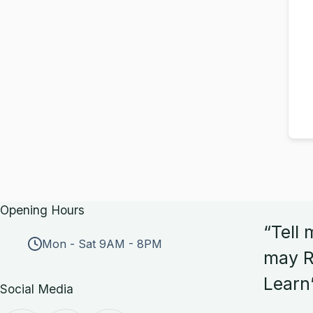
Opening Hours
“Tell 
Mon - Sat 9AM - 8PM
may R
Learn
Social Media