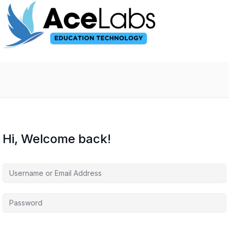
Hi, Welcome back!