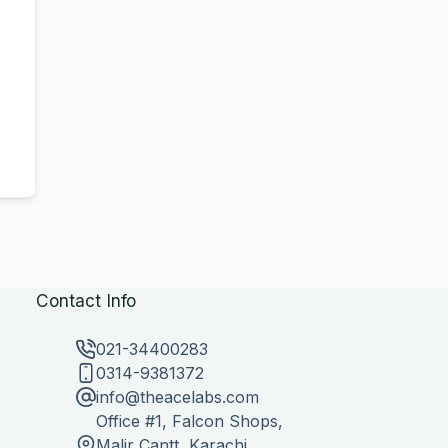
Contact Info
021-34400283
0314-9381372
info@theacelabs.com
Office #1, Falcon Shops,
Malir Cantt, Karachi,