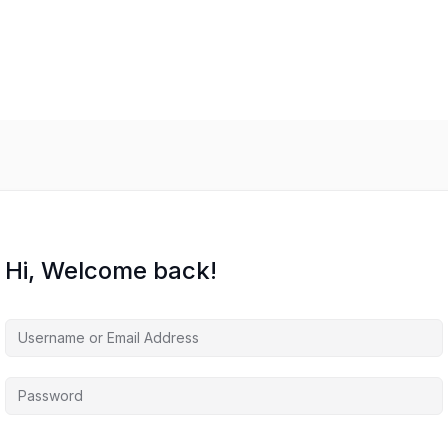
Hi, Welcome back!