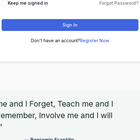
Keep me signed in
Forgot Password?
Sign In
Don't have an account?
Register Now
me and I Forget, Teach me and I
emember, Involve me and I will
”
— Benjamin Franklin