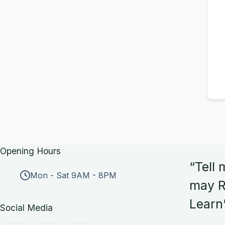
Opening Hours
“Tell 
Mon - Sat 9AM - 8PM
may R
Learn
Social Media