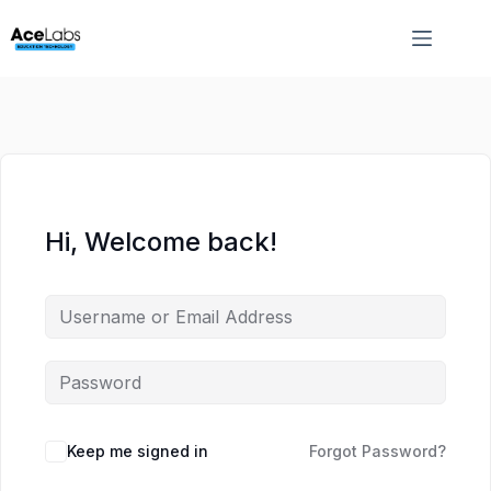
Skip
Skip
to
to
content
content
Hi, Welcome back!
Keep me signed in
Forgot Password?