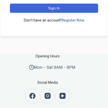
Sign In
Don't have an account?
Register Now
Opening Hours
Mon - Sat 9AM - 8PM
Social Media