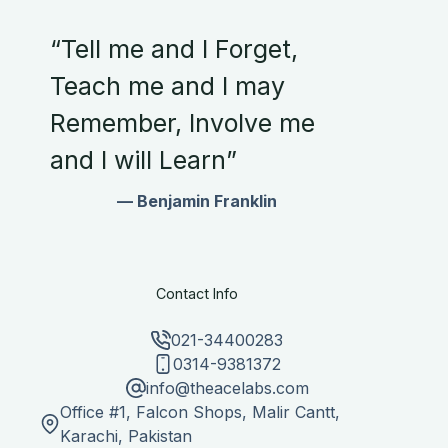
“Tell me and I Forget,
Teach me and I may
Remember, Involve me
and I will Learn”
— Benjamin Franklin
Contact Info
021-34400283
0314-9381372
info@theacelabs.com
Office #1, Falcon Shops, Malir Cantt,
Karachi, Pakistan