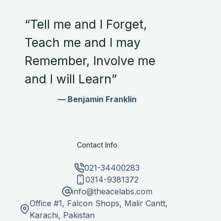
“Tell me and I Forget,
Teach me and I may
Remember, Involve me
and I will Learn”
— Benjamin Franklin
Contact Info
021-34400283
0314-9381372
info@theacelabs.com
Office #1, Falcon Shops, Malir Cantt,
Karachi, Pakistan