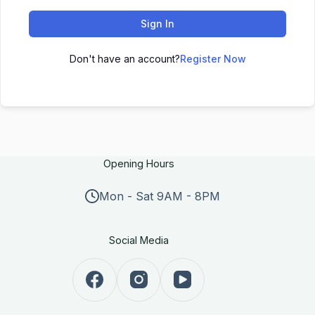
Sign In
Don't have an account?
Register Now
Opening Hours
Mon - Sat 9AM - 8PM
Social Media