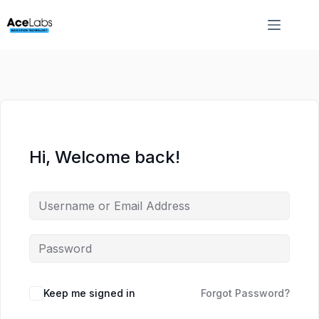
Skip
Skip
to
to
content
content
Hi, Welcome back!
Keep me signed in
Forgot Password?