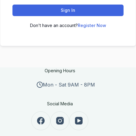
Sign In
Don't have an account?
Register Now
Opening Hours
Mon - Sat 9AM - 8PM
Social Media