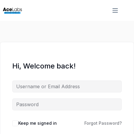
Skip
Skip
to
to
content
content
Hi, Welcome back!
Keep me signed in
Forgot Password?