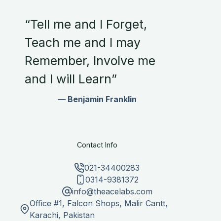
“Tell me and I Forget,
Teach me and I may
Remember, Involve me
and I will Learn”
— Benjamin Franklin
Contact Info
021-34400283
0314-9381372
info@theacelabs.com
Office #1, Falcon Shops, Malir Cantt,
Karachi, Pakistan