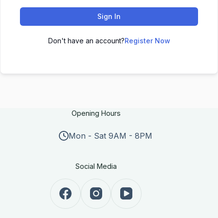
Sign In
Don't have an account?
Register Now
Opening Hours
Mon - Sat 9AM - 8PM
Social Media