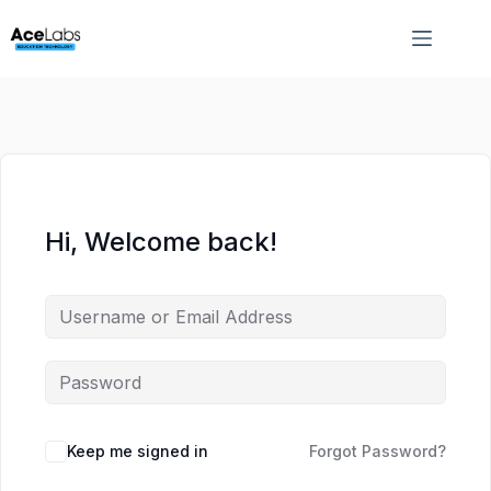
Skip
Skip
to
to
content
content
Hi, Welcome back!
Keep me signed in
Forgot Password?