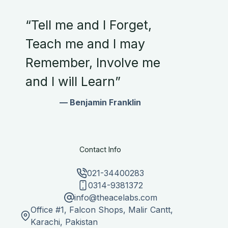
“Tell me and I Forget,
Teach me and I may
Remember, Involve me
and I will Learn”
— Benjamin Franklin
Contact Info
021-34400283
0314-9381372
info@theacelabs.com
Office #1, Falcon Shops, Malir Cantt,
Karachi, Pakistan