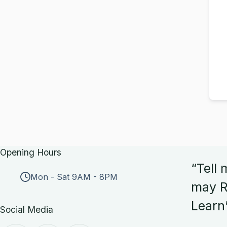
Opening Hours
“Tell 
Mon - Sat 9AM - 8PM
may R
Learn
Social Media