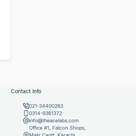
Contact Info
021-34400283
0314-9381372
info@theacelabs.com
Office #1, Falcon Shops,
Malir Cantt, Karachi,