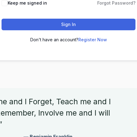
Keep me signed in
Forgot Password?
Sign In
Don't have an account?
Register Now
me and I Forget, Teach me and I
emember, Involve me and I will
”
— Benjamin Franklin