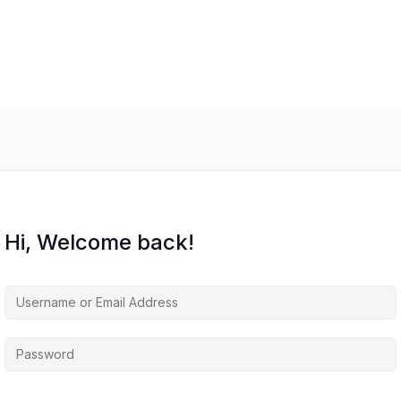
Hi, Welcome back!