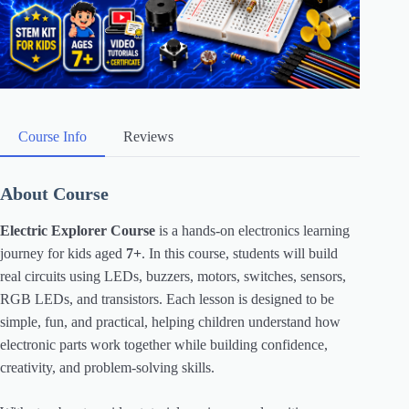
Course Info
Reviews
About Course
Electric Explorer Course
is a hands-on electronics learning
journey for kids aged
7+
. In this course, students will build
real circuits using LEDs, buzzers, motors, switches, sensors,
RGB LEDs, and transistors. Each lesson is designed to be
simple, fun, and practical, helping children understand how
electronic parts work together while building confidence,
creativity, and problem-solving skills.