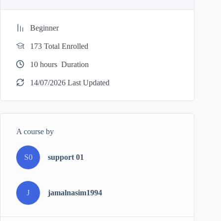
Beginner
173 Total Enrolled
10
hours
Duration
14/07/2026 Last Updated
A course by
S0
support 01
J
jamalnasim1994