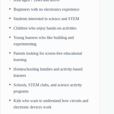
Beginners with no electronics experience
Students interested in science and STEM
Children who enjoy hands-on activities
Young learners who like building and
experimenting
Parents looking for screen-free educational
learning
Homeschooling families and activity-based
learners
Schools, STEM clubs, and science activity
programs
Kids who want to understand how circuits and
electronic devices work