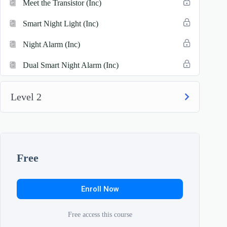
Meet the Transistor (Inc)
Smart Night Light (Inc)
Night Alarm (Inc)
Dual Smart Night Alarm (Inc)
Level 2
Free
Enroll Now
Free access this course