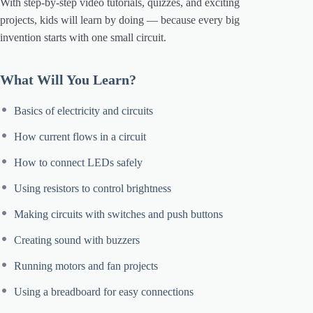
With step-by-step video tutorials, quizzes, and exciting
projects, kids will learn by doing — because every big
invention starts with one small circuit.
What Will You Learn?
Basics of electricity and circuits
How current flows in a circuit
How to connect LEDs safely
Using resistors to control brightness
Making circuits with switches and push buttons
Creating sound with buzzers
Running motors and fan projects
Using a breadboard for easy connections