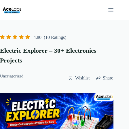
Skip
to
content
4.80
(10 Ratings)
Electric Explorer – 30+ Electronics
Projects
Uncategorized
Wishlist
Share