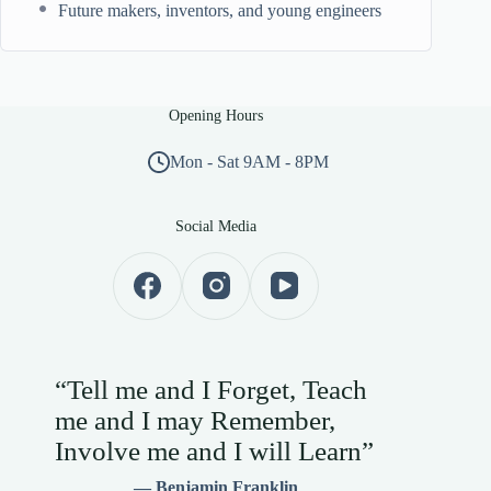
Future makers, inventors, and young engineers
Opening Hours
Mon - Sat 9AM - 8PM
Social Media
“Tell me and I Forget, Teach
me and I may Remember,
Involve me and I will Learn”
— Benjamin Franklin