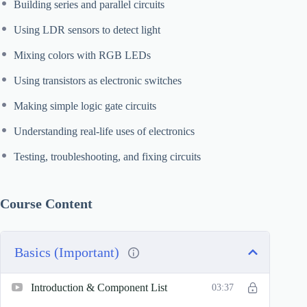
Building series and parallel circuits
Using LDR sensors to detect light
Mixing colors with RGB LEDs
Using transistors as electronic switches
Making simple logic gate circuits
Understanding real-life uses of electronics
Testing, troubleshooting, and fixing circuits
Course Content
Basics (Important)
Introduction & Component List
03:37