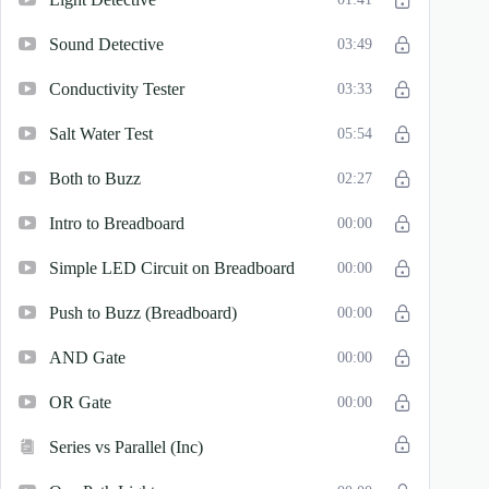
Sound Detective
03:49
Conductivity Tester
03:33
Salt Water Test
05:54
Both to Buzz
02:27
Intro to Breadboard
00:00
Simple LED Circuit on Breadboard
00:00
Push to Buzz (Breadboard)
00:00
AND Gate
00:00
OR Gate
00:00
Series vs Parallel (Inc)