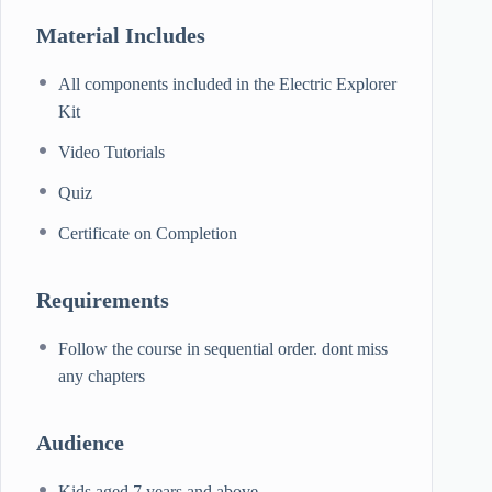
Material Includes
All components included in the Electric Explorer
Kit
Video Tutorials
Quiz
Certificate on Completion
Requirements
Follow the course in sequential order. dont miss
any chapters
Audience
Kids aged 7 years and above