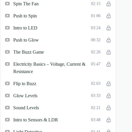
Spin The Fan
02:15
Push to Spin
01:06
Intro to LED
03:24
Push to Glow
00:32
The Buzz Game
02:26
Electricity Basics – Voltage, Current &
05:47
Resistance
Flip to Buzz
02:03
Glow Levels
03:33
Sound Levels
02:21
Intro to Sensors & LDR
03:48
Light Detective
01:41