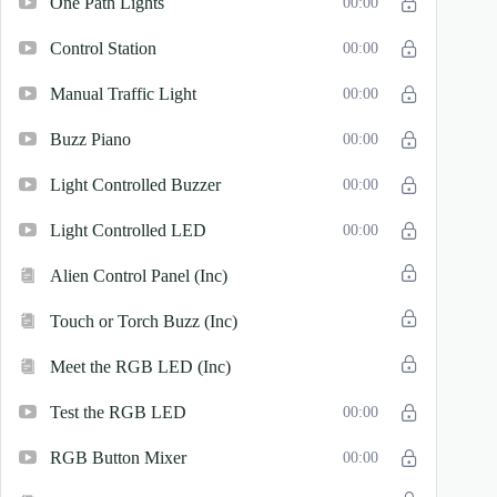
One Path Lights
00:00
Control Station
00:00
Manual Traffic Light
00:00
Buzz Piano
00:00
Light Controlled Buzzer
00:00
Light Controlled LED
00:00
Alien Control Panel (Inc)
Touch or Torch Buzz (Inc)
Meet the RGB LED (Inc)
Test the RGB LED
00:00
RGB Button Mixer
00:00