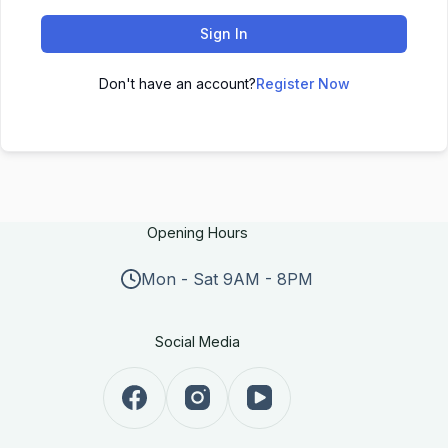
Sign In
Don't have an account?
Register Now
Opening Hours
Mon - Sat 9AM - 8PM
Social Media