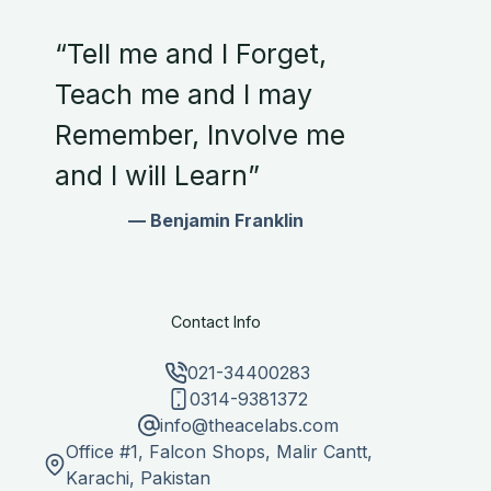
“Tell me and I Forget,
Teach me and I may
Remember, Involve me
and I will Learn”
— Benjamin Franklin
Contact Info
021-34400283
0314-9381372
info@theacelabs.com
Office #1, Falcon Shops, Malir Cantt,
Karachi, Pakistan