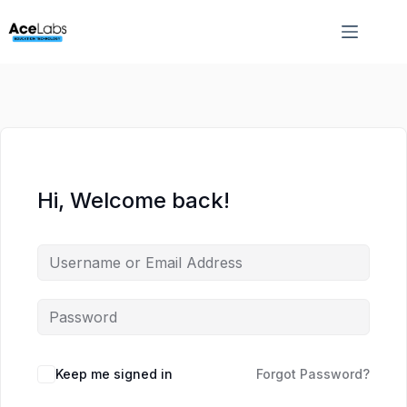
Skip
Skip
to
to
content
content
Hi, Welcome back!
Keep me signed in
Forgot Password?