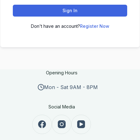
Sign In
Don't have an account?
Register Now
Opening Hours
Mon - Sat 9AM - 8PM
Social Media