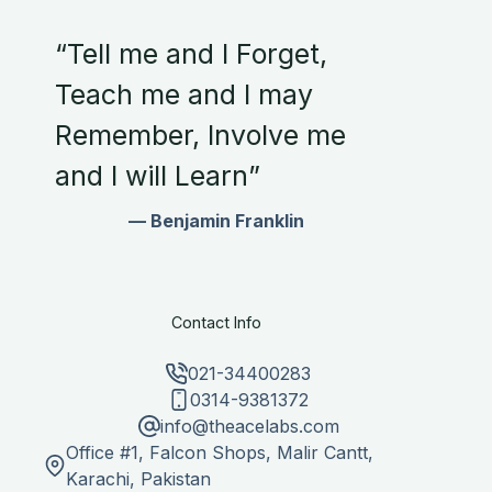
“Tell me and I Forget,
Teach me and I may
Remember, Involve me
and I will Learn”
— Benjamin Franklin
Contact Info
021-34400283
0314-9381372
info@theacelabs.com
Office #1, Falcon Shops, Malir Cantt,
Karachi, Pakistan