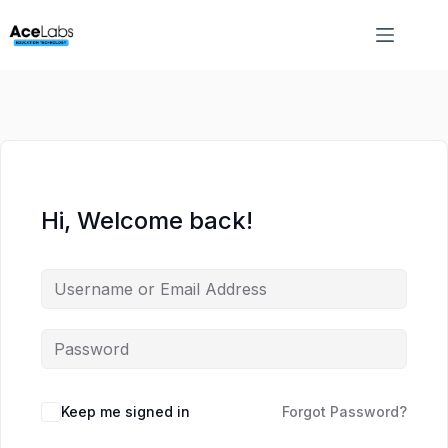
Skip
Skip
to
to
content
content
Hi, Welcome back!
Keep me signed in
Forgot Password?