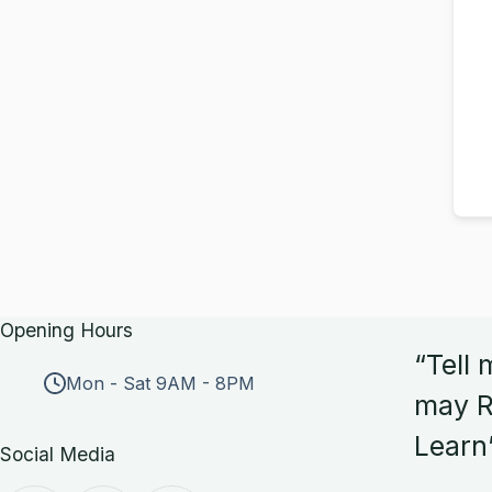
Opening Hours
“Tell 
Mon - Sat 9AM - 8PM
may R
Learn
Social Media