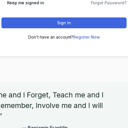
Keep me signed in
Forgot Password?
Sign In
Don't have an account?
Register Now
me and I Forget, Teach me and I
emember, Involve me and I will
”
— Benjamin Franklin