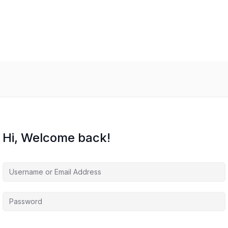
Hi, Welcome back!