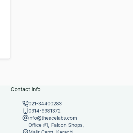
Contact Info
021-34400283
0314-9381372
info@theacelabs.com
Office #1, Falcon Shops,
Malir Cantt, Karachi,