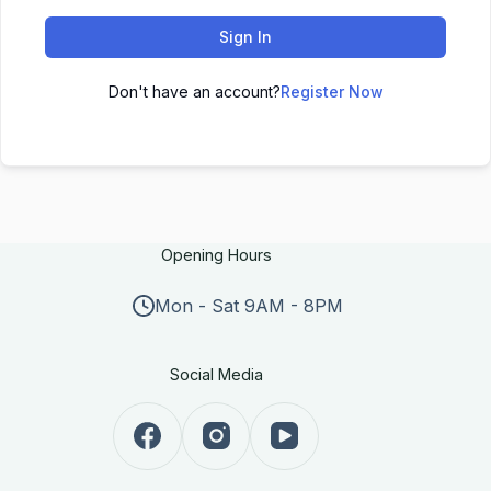
Sign In
Don't have an account?
Register Now
Opening Hours
Mon - Sat 9AM - 8PM
Social Media