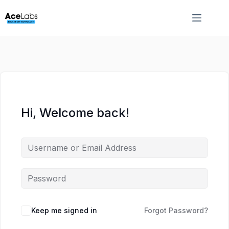
Skip
Skip
to
to
content
content
Hi, Welcome back!
Keep me signed in
Forgot Password?