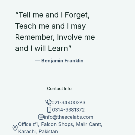
“Tell me and I Forget,
Teach me and I may
Remember, Involve me
and I will Learn”
— Benjamin Franklin
Contact Info
021-34400283
0314-9381372
info@theacelabs.com
Office #1, Falcon Shops, Malir Cantt,
Karachi, Pakistan