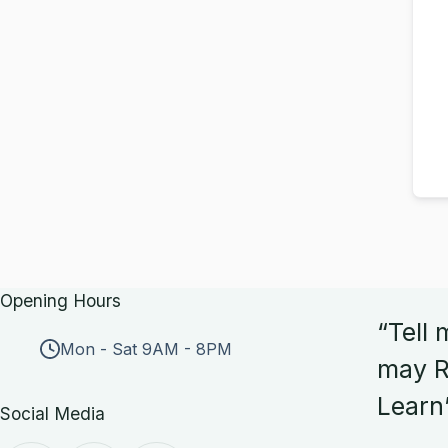
Opening Hours
“Tell 
Mon - Sat 9AM - 8PM
may R
Learn
Social Media