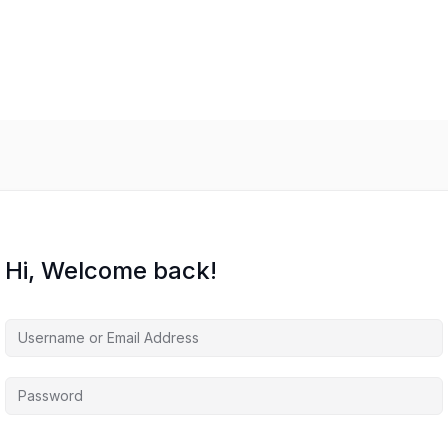
Hi, Welcome back!