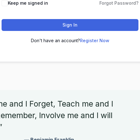
Keep me signed in
Forgot Password?
Sign In
Don't have an account?
Register Now
me and I Forget, Teach me and I
emember, Involve me and I will
”
— Benjamin Franklin