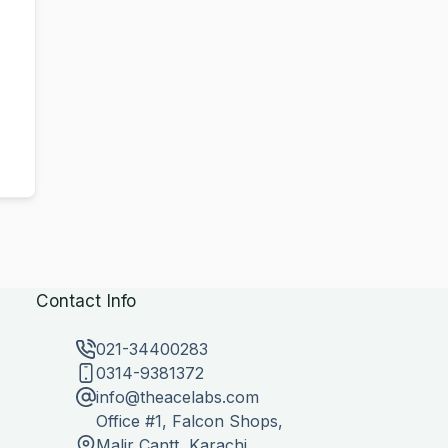
Contact Info
021-34400283
0314-9381372
info@theacelabs.com
Office #1, Falcon Shops,
Malir Cantt, Karachi,