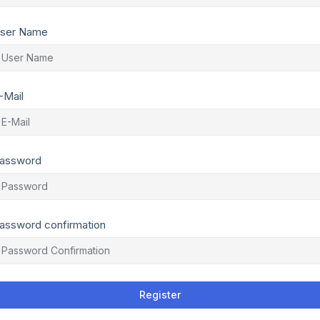
ser Name
-Mail
assword
assword confirmation
Register