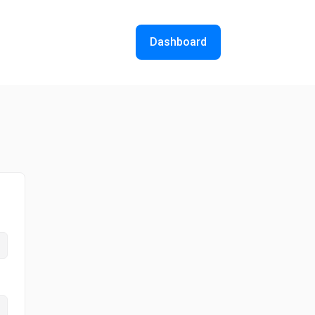
Dashboard