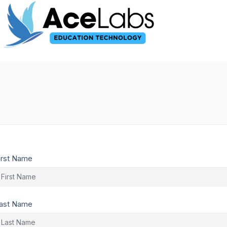
irst Name
ast Name