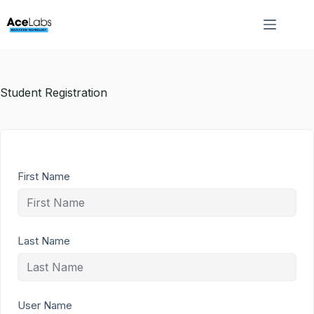
Skip
to
content
Student Registration
First Name
Last Name
User Name