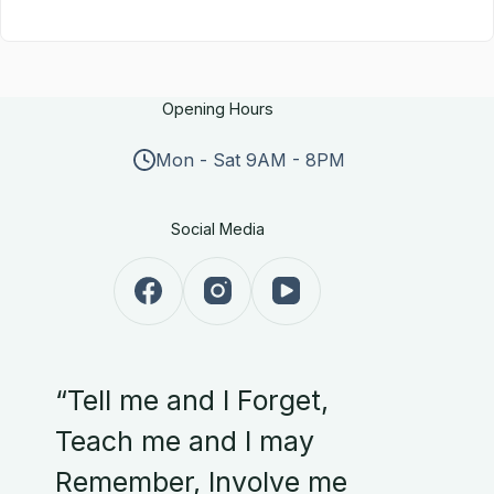
Opening Hours
Mon - Sat 9AM - 8PM
Social Media
“Tell me and I Forget,
Teach me and I may
Remember, Involve me