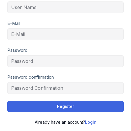
E-Mail
Password
Password confirmation
Register
Already have an account?
Login